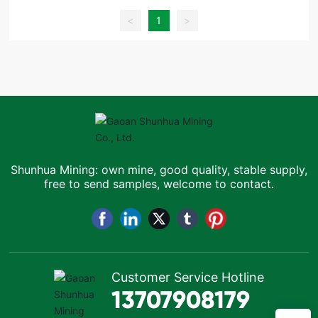
<
1
>
Shunhua Mining: own mine, good quality, stable supply,
free to send samples, welcome to contact.
Customer Service Hotline
13707908179