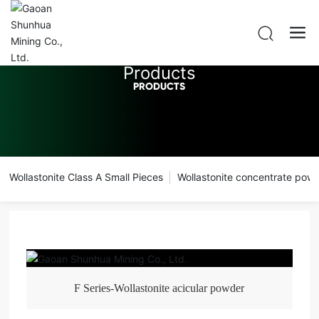
Products
PRODUCTS
Wollastonite Class A Small Pieces
Wollastonite concentrate pow
F Series-Wollastonite acicular powder