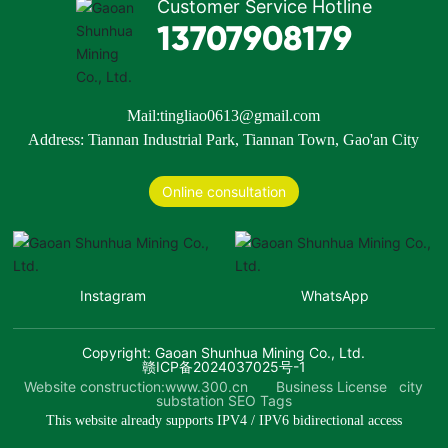
Customer Service Hotline
13707908179
Mail:
tingliao0613@gmail.com
Address: Tiannan Industrial Park, Tiannan Town, Gao'an City
Online consultation
Instagram
WhatsApp
Copyright: Gaoan Shunhua Mining Co., Ltd.
赣ICP备2024037025号-1
Website construction:
www.300.cn
Business License
city
substation
SEO Tags
This website already supports IPV4 / IPV6 bidirectional access