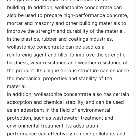
building. In addition, wollastonite concentrate can
also be used to prepare high-performance concrete,
mortar and masonry and other building materials to
improve the strength and durability of the material.
In the plastics, rubber and coatings industries,
wollastonite concentrate can be used as a
reinforcing agent and filler to improve the strength,
hardness, wear resistance and weather resistance of
the product. Its unique fibrous structure can enhance
the mechanical properties and stability of the
material.
In addition, wollastonite concentrate also has certain
adsorption and chemical stability, and can be used
as an adsorbent in the field of environmental
protection, such as wastewater treatment and
environmental treatment. Its adsorption
performance can effectively remove pollutants and