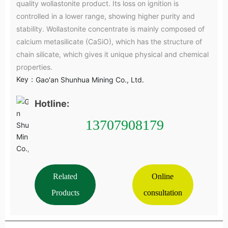
quality wollastonite product. Its loss on ignition is
controlled in a lower range, showing higher purity and
stability. Wollastonite concentrate is mainly composed of
calcium metasilicate (CaSiO), which has the structure of
chain silicate, which gives it unique physical and chemical
properties.
Key：
Gao'an Shunhua Mining Co., Ltd.
Hotline:
13707908179
Related
Online
Products
consultation