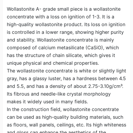
Wollastonite A- grade small piece is a wollastonite
concentrate with a loss on ignition of 1-3. It is a
high-quality wollastonite product. Its loss on ignition
is controlled in a lower range, showing higher purity
and stability. Wollastonite concentrate is mainly
composed of calcium metasilicate (CaSiO), which
has the structure of chain silicate, which gives it
unique physical and chemical properties.
The wollastonite concentrate is white or slightly light
gray, has a glassy luster, has a hardness between 4.5
and 5.5, and has a density of about 2.75-3.10g/cm³.
Its fibrous and needle-like crystal morphology
makes it widely used in many fields.
In the construction field, wollastonite concentrate
can be used as high-quality building materials, such
as floors, wall panels, ceilings, etc. Its high whiteness
and gloss can enhance the aesthetics of the