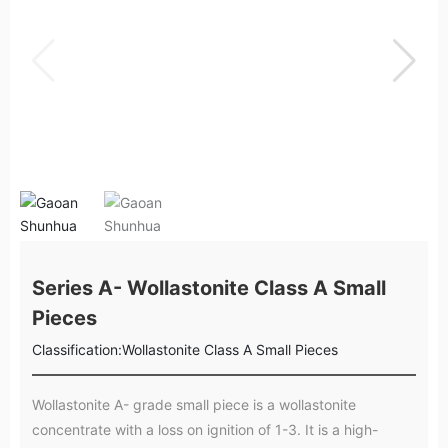
Series A- Wollastonite Class A Small
Pieces
Classification:
Wollastonite Class A Small Pieces
Wollastonite A- grade small piece is a wollastonite
concentrate with a loss on ignition of 1-3. It is a high-