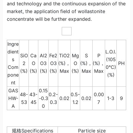
and technology and the continuous expansion of the
market, the application field of wollastonite
concentrate will be further expanded.
Ingre
dient
L.O.I.
SiO
Ca
Al2
Fe2
TiO2
Mg
S
P
s
(105
2
O
O3
O3
(%)，
O
(%)，
(%)，
PH
Com
0°C)
(%)
(%)
(%)
(%)
Max
(%)
Max
Max
pone
(%)
nt
GAS
0.15
48-
43-
0.2-
0.5-
0.00
HW-
-0.3
0.02
0.02
1-3
9
53
45
0.3
1.2
7
A
0
规格Specifications
Particle size