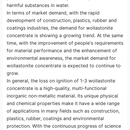
harmful substances in water.
In terms of market demand, with the rapid
development of construction, plastics, rubber and
coatings industries, the demand for wollastonite
concentrate is showing a growing trend. At the same
time, with the improvement of people's requirements
for material performance and the enhancement of
environmental awareness, the market demand for
wollastonite concentrate is expected to continue to
grow.
In general, the loss on ignition of 1-3 wollastonite
concentrate is a high-quality, multi-functional
inorganic non-metallic material. Its unique physical
and chemical properties make it have a wide range
of applications in many fields such as construction,
plastics, rubber, coatings and environmental
protection. With the continuous progress of science