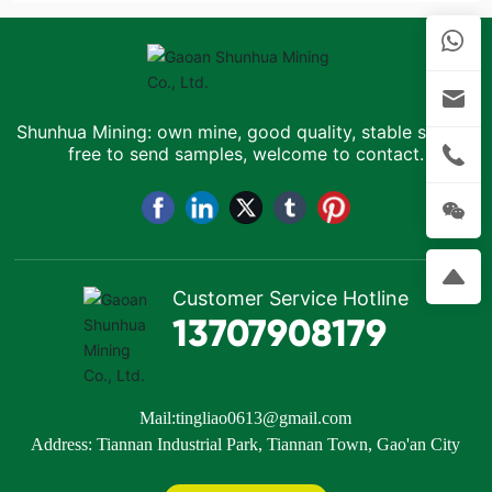
Shunhua Mining: own mine, good quality, stable supply,
free to send samples, welcome to contact.
Customer Service Hotline
13707908179
Mail:
tingliao0613@gmail.com
Address: Tiannan Industrial Park, Tiannan Town, Gao'an City