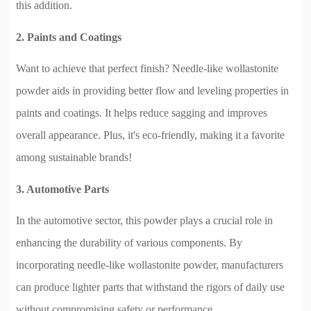
this addition.
2. Paints and Coatings
Want to achieve that perfect finish? Needle-like wollastonite
powder aids in providing better flow and leveling properties in
paints and coatings. It helps reduce sagging and improves
overall appearance. Plus, it's eco-friendly, making it a favorite
among sustainable brands!
3. Automotive Parts
In the automotive sector, this powder plays a crucial role in
enhancing the durability of various components. By
incorporating needle-like wollastonite powder, manufacturers
can produce lighter parts that withstand the rigors of daily use
without compromising safety or performance.