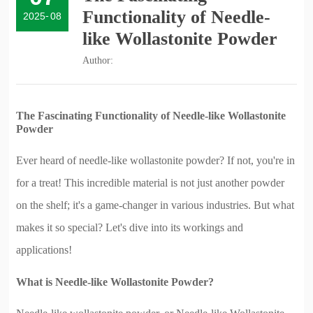
Functionality of Needle-
2025
-
08
like Wollastonite Powder
Author:
The Fascinating Functionality of Needle-like Wollastonite
Powder
Ever heard of needle-like wollastonite powder? If not, you're in
for a treat! This incredible material is not just another powder
on the shelf; it's a game-changer in various industries. But what
makes it so special? Let's dive into its workings and
applications!
What is Needle-like Wollastonite Powder?