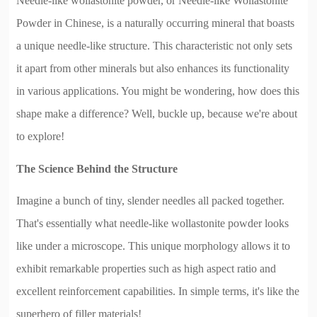
Needle-like wollastonite powder, or Needle-like Wollastonite
Powder in Chinese, is a naturally occurring mineral that boasts
a unique needle-like structure. This characteristic not only sets
it apart from other minerals but also enhances its functionality
in various applications. You might be wondering, how does this
shape make a difference? Well, buckle up, because we're about
to explore!
The Science Behind the Structure
Imagine a bunch of tiny, slender needles all packed together.
That's essentially what needle-like wollastonite powder looks
like under a microscope. This unique morphology allows it to
exhibit remarkable properties such as high aspect ratio and
excellent reinforcement capabilities. In simple terms, it's like the
superhero of filler materials!