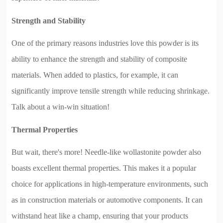
Strength and Stability
One of the primary reasons industries love this powder is its
ability to enhance the strength and stability of composite
materials. When added to plastics, for example, it can
significantly improve tensile strength while reducing shrinkage.
Talk about a win-win situation!
Thermal Properties
But wait, there's more! Needle-like wollastonite powder also
boasts excellent thermal properties. This makes it a popular
choice for applications in high-temperature environments, such
as in construction materials or automotive components. It can
withstand heat like a champ, ensuring that your products