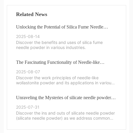
Related News
Unlocking the Potential of Silica Fume Needle
Powder in Modern Applications
2025-08-14
Discover the benefits and uses of silica fume
needle powder in various industries.
The Fascinating Functionality of Needle-like
Wollastonite Powder
2025-08-07
Discover the work principles of needle-like
wollastonite powder and its applications in various
industries.
Unraveling the Mysteries of silicate needle powder:
Common Questions Answered
2025-07-31
Discover the ins and outs of silicate needle powder
(silicate needle powder) as we address common
questions and provide insights.