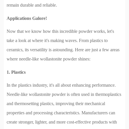
remain durable and reliable.
Applications Galore!
Now that we know how this incredible powder works, let's
take a look at where it's making waves. From plastics to
ceramics, its versatility is astounding. Here are just a few areas
where needle-like wollastonite powder shines:
1. Plastics
In the plastics industry, it's all about enhancing performance.
Needle-like wollastonite powder is often used in thermoplastics
and thermosetting plastics, improving their mechanical
properties and processing characteristics. Manufacturers can
create stronger, lighter, and more cost-effective products with