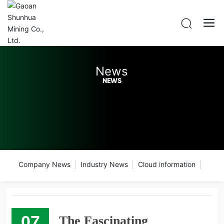
News
NEWS
Company News
Industry News
Cloud information
07
The Fascinating