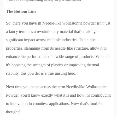
The Bottom Line
So, there you have it! Needle-like wollastonite powder isn't just
a fancy term; it's a revolutionary material that's making a
significant impact across multiple industries. Its unique
properties, stemming from its needle-like structure, allow it to
enhance the performance of a wide range of products. Whether
it's boosting the strength of plastics or improving thermal
stability, this powder is a true unsung hero.
Next time you come across the term Needle-like Wollastonite
Powder, you'll know exactly what it is and how it's contributing
to innovation in countless applications. Now that's food for
thought!