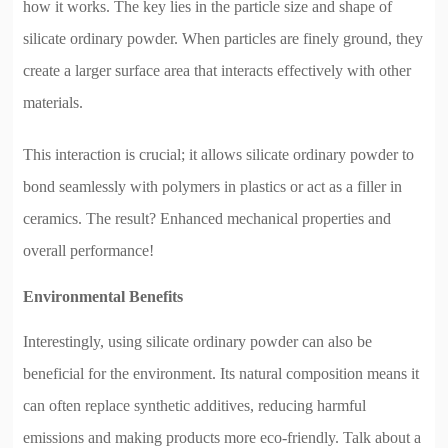
how it works. The key lies in the particle size and shape of
silicate ordinary powder. When particles are finely ground, they
create a larger surface area that interacts effectively with other
materials.
This interaction is crucial; it allows silicate ordinary powder to
bond seamlessly with polymers in plastics or act as a filler in
ceramics. The result? Enhanced mechanical properties and
overall performance!
Environmental Benefits
Interestingly, using silicate ordinary powder can also be
beneficial for the environment. Its natural composition means it
can often replace synthetic additives, reducing harmful
emissions and making products more eco-friendly. Talk about a