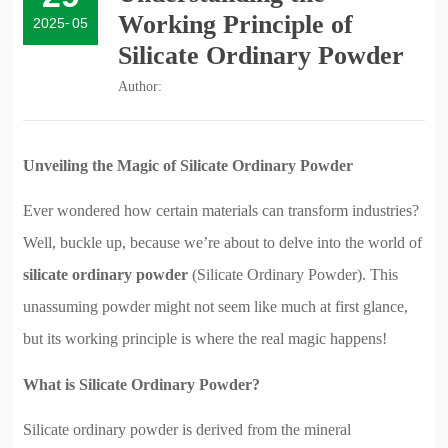
Working Principle of
2025
-
05
Silicate Ordinary Powder
Author:
Unveiling the Magic of Silicate Ordinary Powder
Ever wondered how certain materials can transform industries?
Well, buckle up, because we’re about to delve into the world of
silicate ordinary powder
(Silicate Ordinary Powder). This
unassuming powder might not seem like much at first glance,
but its working principle is where the real magic happens!
What is Silicate Ordinary Powder?
Silicate ordinary powder is derived from the mineral