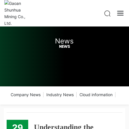
News
NEWS
Company News
Industry News
Cloud information
29
Understanding the