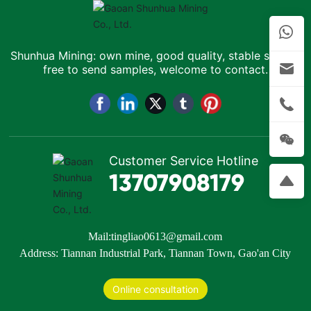
Shunhua Mining: own mine, good quality, stable supply,
free to send samples, welcome to contact.
Customer Service Hotline
13707908179
Mail:
tingliao0613@gmail.com
Address: Tiannan Industrial Park, Tiannan Town, Gao'an City
Online consultation