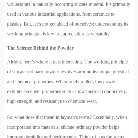
wollastonite, a naturally occurring silicate mineral. It’s primarily
used in various industrial applications, from ceramics to
plastics. But, let’s not get ahead of ourselves; understanding its
working principle is key to appreciating its versatility.
The Science Behind the Powder
Alright, here’s where it gets interesting. The working principle
of silicate ordinary powder revolves around its unique physical
and chemical properties. When finely milled, this powder
exhibits excellent properties such as low thermal conductivity,
high strength, and resistance to chemical wear.
So, what does that mean in layman’s terms? Essentially, when
incorporated into materials, silicate ordinary powder helps
improve durability and performance. Think of it as the secret