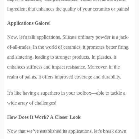
ingredient that enhances the quality of your ceramics or paints!
Applications Galore!
Now, let’s talk applications. Silicate ordinary powder is a jack-
of-all-trades. In the world of ceramics, it promotes better firing
and sintering, leading to stronger products. In plastics, it
enhances stiffness and impact resistance. Moreover, in the
realm of paints, it offers improved coverage and durability.
It’s like having a superhero in your toolbox—able to tackle a
wide array of challenges!
How Does It Work? A Closer Look
Now that we’ve established its applications, let’s break down