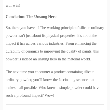
win-win!
Conclusion: The Unsung Hero
So, there you have it! The working principle of silicate ordinary
powder isn’t just about its physical properties; it’s about the
impact it has across various industries. From enhancing the
durability of ceramics to improving the quality of paints, this
powder is indeed an unsung hero in the material world.
The next time you encounter a product containing silicate
ordinary powder, you’ll know the fascinating science that
makes it all possible. Who knew a simple powder could have
such a profound impact? Wow!