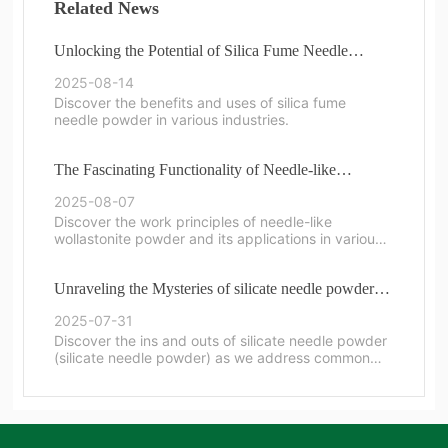
Related News
Unlocking the Potential of Silica Fume Needle
Powder in Modern Applications
2025-08-14
Discover the benefits and uses of silica fume
needle powder in various industries.
The Fascinating Functionality of Needle-like
Wollastonite Powder
2025-08-07
Discover the work principles of needle-like
wollastonite powder and its applications in various
industries.
Unraveling the Mysteries of silicate needle powder:
Common Questions Answered
2025-07-31
Discover the ins and outs of silicate needle powder
(silicate needle powder) as we address common
questions and provide insights.